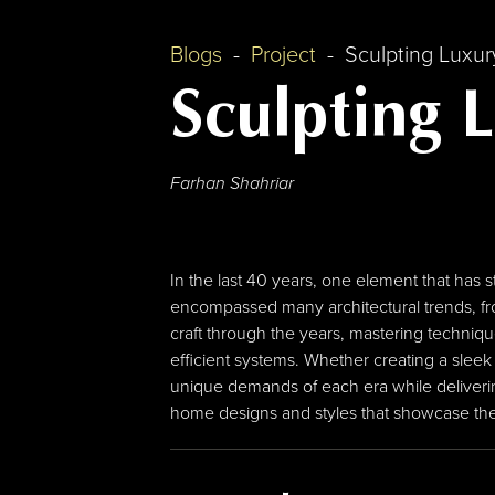
Blogs
Project
Sculpting Luxu
Sculpting 
Farhan Shahriar
In the last 40 years, one element that has 
encompassed many architectural trends, fr
craft through the years, mastering techniq
efficient systems. Whether creating a sleek
unique demands of each era while deliverin
home designs and styles that showcase the d