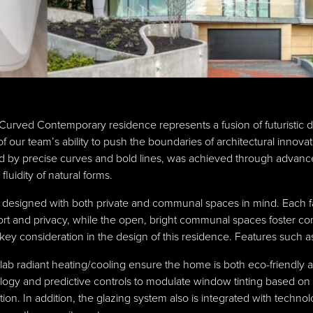
Curved Contemporary residence represents a fusion of futuristic de
f our team’s ability to push the boundaries of architectural innov
zed by precise curves and bold lines, was achieved through advanc
fluidity of natural forms.
s designed with both private and communal spaces in mind. Each 
fort and privacy, while the open, bright communal spaces foster c
s a key consideration in the design of this residence. Features such
-slab radiant heating/cooling ensure the home is both eco-friendl
gy and predictive controls to modulate window tinting based on r
on. In addition, the glazing system also is integrated with techno