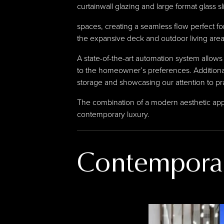
curtainwall glazing and large format glass 
spaces, creating a seamless flow perfect for 
the expansive deck and outdoor living area
A state-of-the-art automation system allows 
to the homeowner’s preferences. Additional
storage and showcasing our attention to prac
The combination of a modern aesthetic appe
contemporary luxury.
Contempora