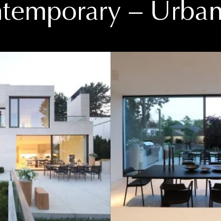
temporary
– Urban