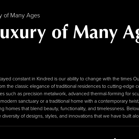
ry of Many Ages
Luxury of Many A
stayed constant in Kindred is our ability to change with the time
om the classic elegance of traditional residences to cutting-edg
ues such as precision metalwork, advanced thermal-forming for scu
 modern sanctuary or a traditional home with a contemporary twist,
g homes that blend beauty, functionality, and timelessness. Below
iversity of designs, styles, and innovations that we have built al