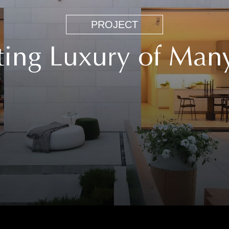
People
PROJECT
Project
ting Luxury of Man