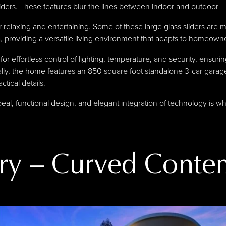
sliders. These features blur the lines between indoor and outdoor
relaxing and entertaining. Some of these large glass sliders are mot
, providing a versatile living environment that adapts to homeown
for effortless control of lighting, temperature, and security, ensur
ly, the home features an 850 square foot standalone 3-car garage
tical details.
al, functional design, and elegant integration of technology is w
ry
–
Curved Conte