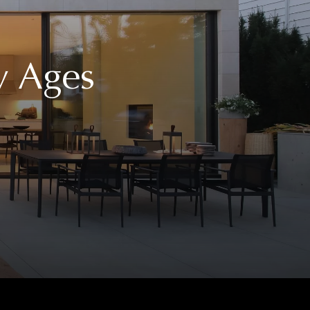
y Ages