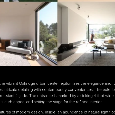
the vibrant Oakridge urban center, epitomizes the elegance and fu
intricate detailing with contemporary conveniences. The exterior,
esistant façade. The entrance is marked by a striking 4-foot-wide
 curb appeal and setting the stage for the refined interior.
eatures of modern design. Inside, an abundance of natural light fl