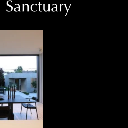
 Sanctuary