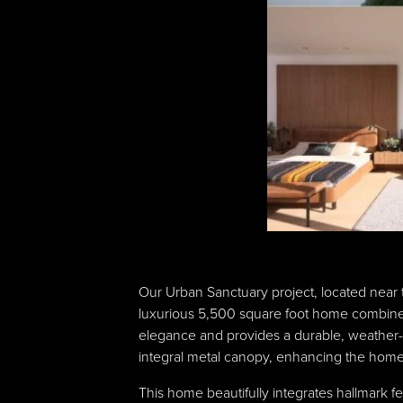
Our Urban Sanctuary project, located near 
luxurious 5,500 square foot home combines 
elegance and provides a durable, weather-r
integral metal canopy, enhancing the home’s
This home beautifully integrates hallmark f