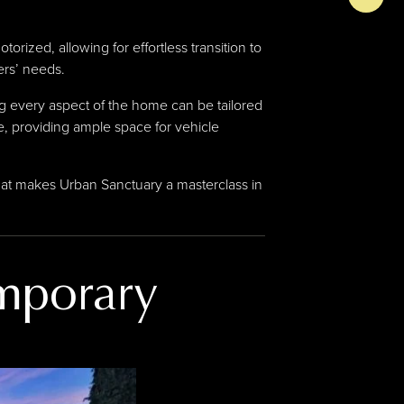
orized, allowing for effortless transition to
ers’ needs.
ing every aspect of the home can be tailored
, providing ample space for vehicle
hat makes Urban Sanctuary a masterclass in
mporary