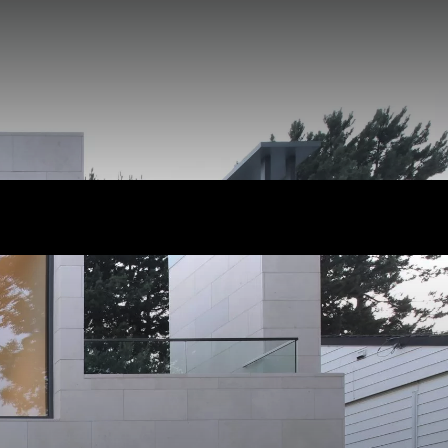
cles
s
nity
 News