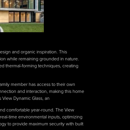
sign and organic inspiration. This
ation while remaining grounded in nature.
ed thermal-forming techniques, creating
family member has access to their own
onnection and interaction, making this home
 as View Dynamic Glass, an
y and comfortable year-round. The View
eal-time environmental inputs, optimizing
logy to provide maximum security with built