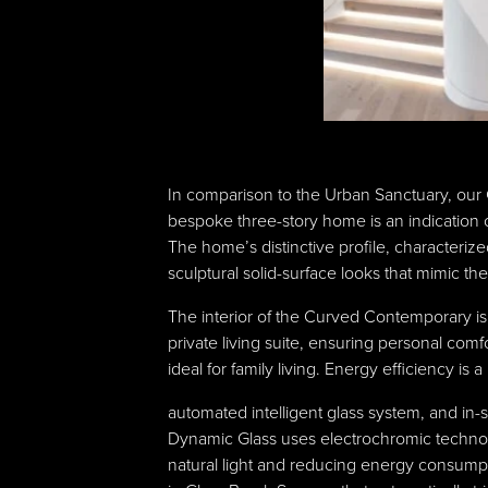
In comparison to the Urban Sanctuary, our 
bespoke three-story home is an indication o
The home’s distinctive profile, characteri
sculptural solid-surface looks that mimic the 
The interior of the Curved Contemporary i
private living suite, ensuring personal com
ideal for family living. Energy efficiency i
automated intelligent glass system, and in
Dynamic Glass uses electrochromic technolo
natural light and reducing energy consumpti