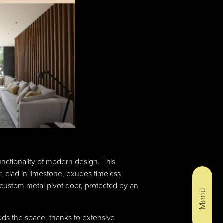
nctionality of modern design. This
 clad in limestone, exudes timeless
 custom metal pivot door, protected by an
Menu
oods the space, thanks to extensive