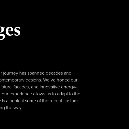
ges
s Our journey has spanned decades and
e contemporary designs. We’ve honed our
lptural facades, and innovative energy-
 our experience allows us to adapt to the
 is a peak at some of the recent custom
ong the way.