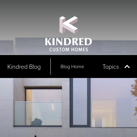
Kindred Blog
Topics
Blog Home
All Arti
Award
Commu
In The
Partner