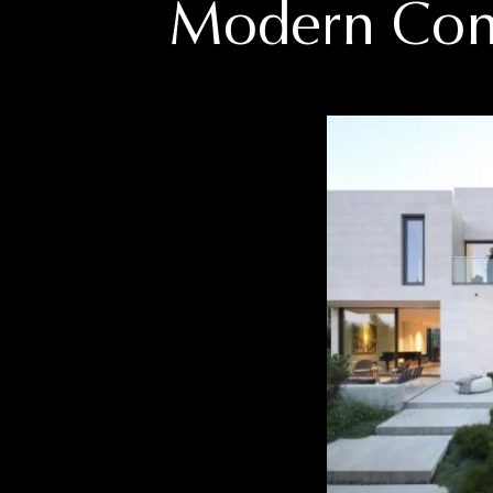
Modern
Con