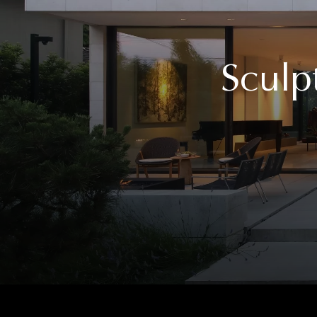
Sculp