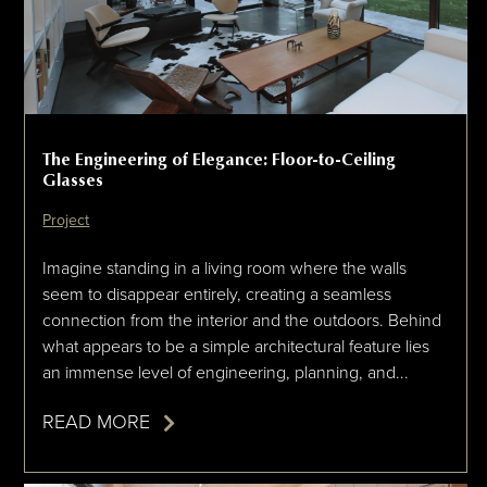
The Engineering of Elegance: Floor-to-Ceiling
Glasses
Project
Imagine standing in a living room where the walls
seem to disappear entirely, creating a seamless
connection from the interior and the outdoors. Behind
what appears to be a simple architectural feature lies
an immense level of engineering, planning, and...
READ MORE