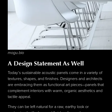
mogu.bio
A Design Statement As Well
Today’s sustainable acoustic panels come in a variety of
textures, shapes, and finishes. Designers and architects
are embracing them as functional art pieces—panels that
complement interiors with warm, organic aesthetics and
tactile appeal.
They can be left natural for a raw, earthy look or