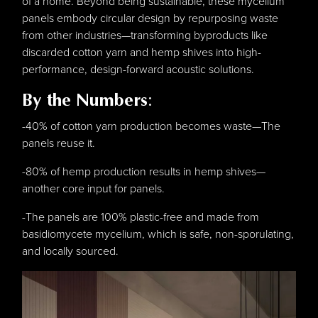
of a home. Beyond being sustainable, these mycelium
panels embody circular design by repurposing waste
from other industries—transforming byproducts like
discarded cotton yarn and hemp shives into high-
performance, design-forward acoustic solutions.
By the Numbers
:
-40% of cotton yarn production becomes waste—The
panels reuse it.
-80% of hemp production results in hemp shives—
another core input for panels.
-The panels are 100% plastic-free and made from
basidiomycete mycelium, which is safe, non-sporulating,
and locally sourced.