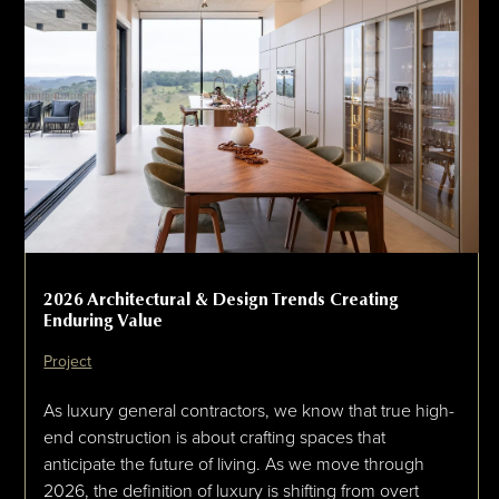
2026 Architectural & Design Trends Creating
Enduring Value
Project
As luxury general contractors, we know that true high-
end construction is about crafting spaces that
anticipate the future of living. As we move through
2026, the definition of luxury is shifting from overt