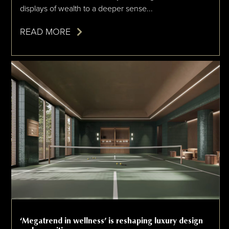
displays of wealth to a deeper sense...
READ MORE
‘Megatrend in wellness’ is reshaping luxury design