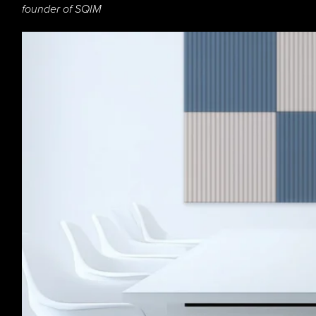
founder of SQIM