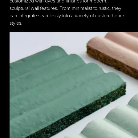
customized with dyes and finishes for modern,
sculptural wall features. From minimalist to rustic, they
can integrate seamlessly into a variety of custom home
styles.