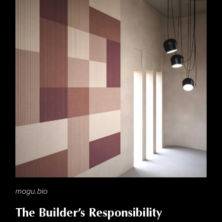
mogu.bio
The Builder’s Responsibility