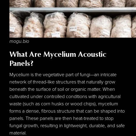
mogu.bio
What Are Mycelium Acoustic
Panels?
Mycelium is the vegetative part of fungi—an intricate
network of thread-like structures that naturally grow
beneath the surface of soil or organic matter. When
cultivated under controlled conditions with agricultural
waste (such as corn husks or wood chips), mycelium
forms a dense, fibrous structure that can be shaped into
panels. These panels are then heat-treated to stop
fungal growth, resulting in lightweight, durable, and safe
material.