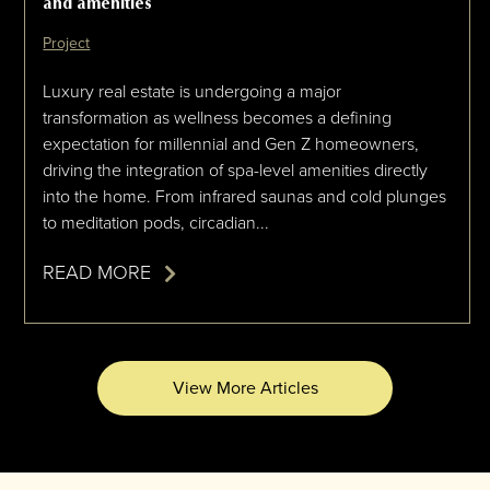
and amenities
Project
Luxury real estate is undergoing a major
transformation as wellness becomes a defining
expectation for millennial and Gen Z homeowners,
driving the integration of spa-level amenities directly
into the home. From infrared saunas and cold plunges
to meditation pods, circadian...
READ MORE
View More Articles