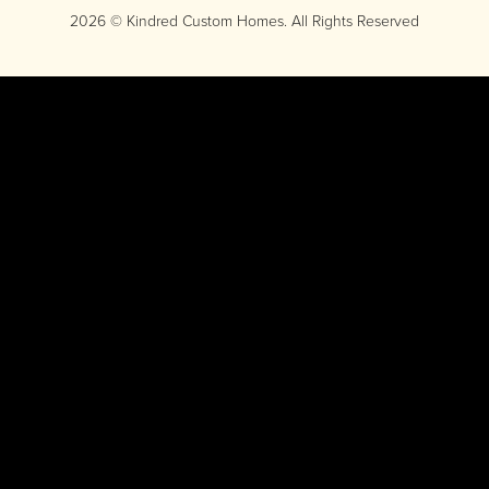
2026 © Kindred Custom Homes. All Rights Reserved