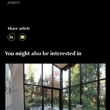
project.
Share article
You might also be interested in