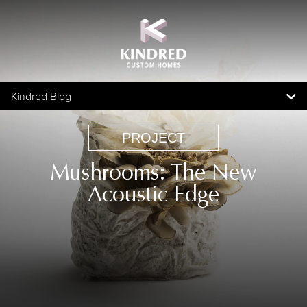
Kindred Blog
Blog Home
PROJECT
Topics
Mushrooms: The New
All Articles
Acoustic Edge
Awards
Community
In The News
Partner
People