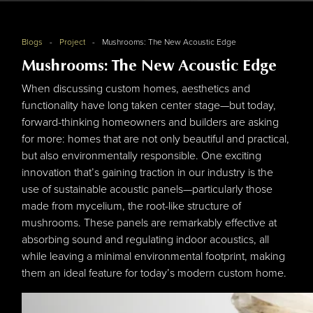
Project
Blogs
Project
Mushrooms: The New Acoustic Edge
Mushrooms: The New Acoustic Edge
When discussing custom homes, aesthetics and
functionality have long taken center stage—but today,
forward-thinking homeowners and builders are asking
for more: homes that are not only beautiful and practical,
but also environmentally responsible. One exciting
innovation that’s gaining traction in our industry is the
use of sustainable acoustic panels—particularly those
made from mycelium, the root-like structure of
mushrooms. These panels are remarkably effective at
absorbing sound and regulating indoor acoustics, all
while leaving a minimal environmental footprint, making
them an ideal feature for today’s modern custom home.