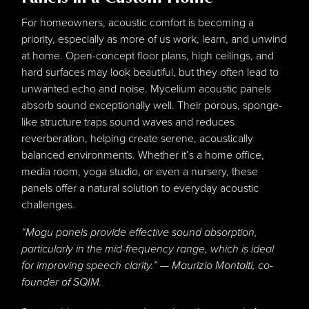
For homeowners, acoustic comfort is becoming a
priority, especially as more of us work, learn, and unwind
at home. Open-concept floor plans, high ceilings, and
hard surfaces may look beautiful, but they often lead to
unwanted echo and noise. Mycelium acoustic panels
absorb sound exceptionally well. Their porous, sponge-
like structure traps sound waves and reduces
reverberation, helping create serene, acoustically
balanced environments. Whether it’s a home office,
media room, yoga studio, or even a nursery, these
panels offer a natural solution to everyday acoustic
challenges.
“Mogu panels provide effective sound absorption,
particularly in the mid-frequency range, which is ideal
for improving speech clarity.” — Maurizio Montalti, co-
founder of SQIM.