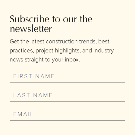
Subscribe to our the
newsletter
Get the latest construction trends, best
practices, project highlights, and industry
news straight to your inbox.
Sign-
Up