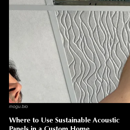
mogu.bio
Where to Use Sustainable Acoustic
Panels in a Custom Home