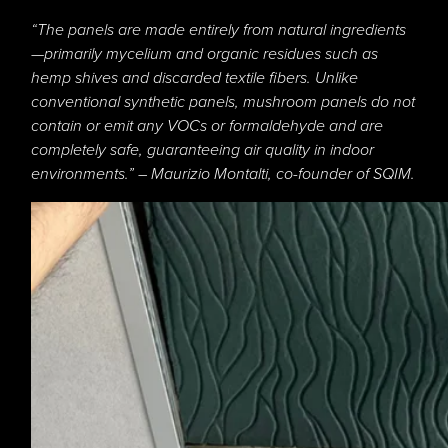
“The panels are made entirely from natural ingredients
—primarily mycelium and organic residues such as
hemp shives and discarded textile fibers. Unlike
conventional synthetic panels, mushroom panels do not
contain or emit any VOCs or formaldehyde and are
completely safe, guaranteeing air quality in indoor
environments.” – Maurizio Montalti, co-founder of SQIM.