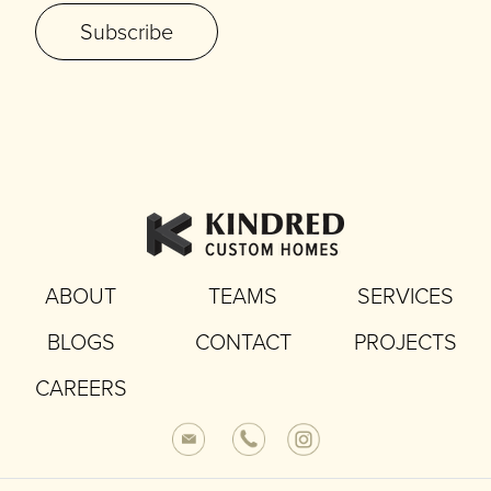
Subscribe
ABOUT
TEAMS
SERVICES
BLOGS
CONTACT
PROJECTS
CAREERS