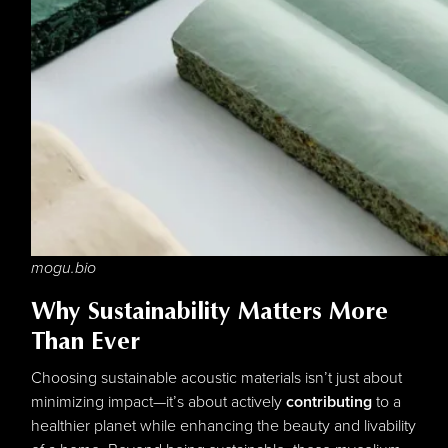
mogu.bio
Why Sustainability Matters More
Than Ever
Choosing sustainable acoustic materials isn’t just about
minimizing impact—it’s about actively
contributing
to a
healthier planet while enhancing the beauty and livability