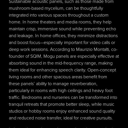
Sustainable acoustic panels, such as those made from
mushroom-based mycelium, can be thoughtfully
integrated into various spaces throughout a custom
home. In home theaters and media rooms, they help
maintain crisp, immersive sound while preventing echo
and leakage. In home offices, they minimize distractions
and boost focus—especially important for video calls or
deep work sessions. According to Maurizio Montalti, co-
founder of SQIM, Mogu panels are especially effective at
absorbing sound in the mid-frequency range, making
them ideal for enhancing speech clarity. Open-concept
living rooms and other spacious areas benefit from
these panels’ ability to manage reverberation,
particularly in rooms with high ceilings and heavy foot
traffic. Bedrooms and nurseries can be transformed into
tranquil retreats that promote better sleep, while music
studios or hobby rooms enjoy enhanced sound quality
and reduced noise transfer, ideal for creative pursuits.