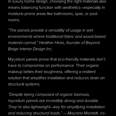
In luxury home design, choosing the right materials also
means balancing function with aesthetics—especially in
moisture-prone areas like bathrooms, spas, or pool
rooms.
“The panels provide a versatility of usage in wet
environments where traditional fabric and wood-based
material cannot,”
Heather Hicks
, founder of Beyond
Beige Interior Design Inc
.
Mycelium panels prove that eco-friendly materials don’t
have to compromise on performance. Their organic
makeup belies their toughness, offering a resilient
solution that simplifies installation and reduces strain on
structural systems.
“Despite being composed of organic biomass,
mycelium panels are incredibly strong and durable.
They’re also lightweight—key for simplifying installation
and reducing structural loads.” — Maurizio Montalti, co-