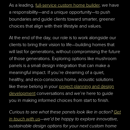
As a leading,
full-service custom home builder
, we have
a responsibility—and a unique opportunity—to push
boundaries and guide clients toward smarter, greener
choices that align with their lifestyle and values.
At the end of the day, our role is to work alongside our
clients to bring their vision to life—building homes that
will last for generations, without compromising the future
of those generations. Exploring options like mushroom
panels is a small design integration that can make a
meaningful impact. If you’re dreaming of a quiet,
healthy, and eco-conscious home, acoustic solutions
like these belong in your
project planning and design
development
conversations and we’re here to guide
you in making informed choices from start to finish.
Curious to see what these panels look like in action?
Get
in touch with us
—we’d be happy to explore innovative,
sustainable design options for your next custom home