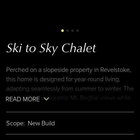
Ski to Sky Chalet
Perched on a slopeside property in Revelstoke,
this home is designed for year-round living,
adapting seamlessly from summer to winter. The
house offers panoramic Mt. Begbie views while
maintaining privacy and comfort with its modest
two-story street façade. The entry, set on an
Scope:
New Build
adjacent lot, allows the home to blend into its
surroundings. The linear layout places hallways